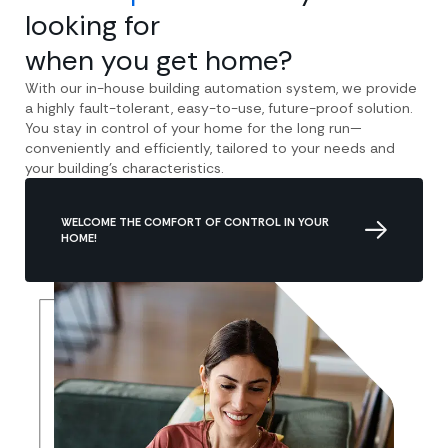
looking for
when you get home?
With our in-house building automation system, we provide
a highly fault-tolerant, easy-to-use, future-proof solution.
You stay in control of your home for the long run—
conveniently and efficiently, tailored to your needs and
your building’s characteristics.
WELCOME THE COMFORT OF CONTROL IN YOUR
HOME!