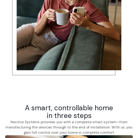
A smart, controllable home
in three steps
Nective Systems provides you with a complete smart system—from
manufacturing the devices through to the end of installation. With us, you
gain full control over your home in complete comfort.