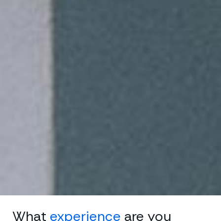
What
experience
are you