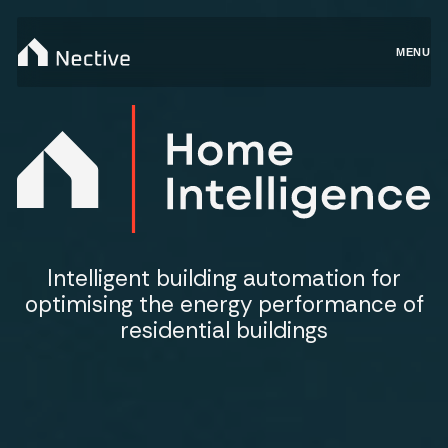
MENU
Intelligent building automation for
optimising the energy performance of
residential buildings