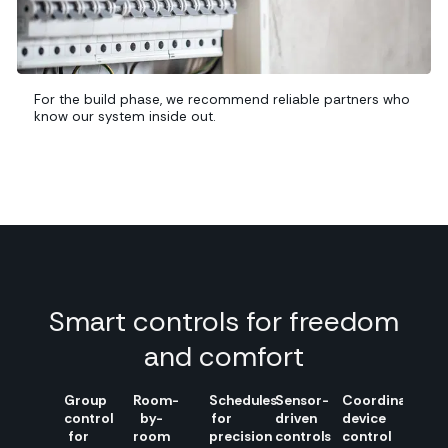
For the build phase, we recommend reliable partners who
know our system inside out.
Smart controls for freedom
and comfort
Group
Room-
Schedules
Sensor-
Coordinated
control
by-
for
driven
device
for
room
precision
controls
control