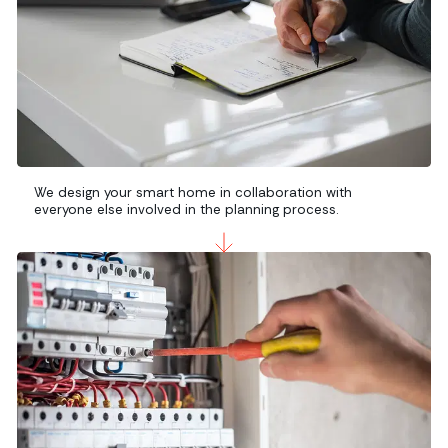
We design your smart home in collaboration with
everyone else involved in the planning process.