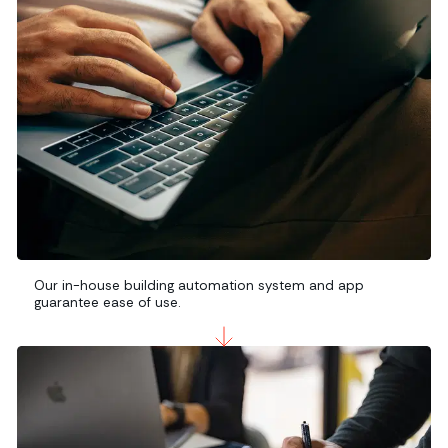
Our in-house building automation system and app
guarantee ease of use.