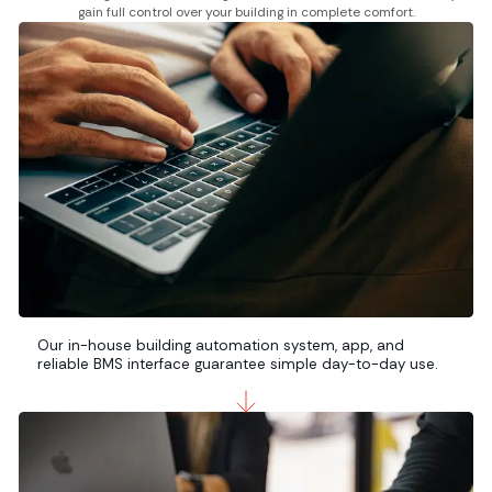
gain full control over your building in complete comfort.
Our in-house building automation system, app, and
reliable BMS interface guarantee simple day-to-day use.