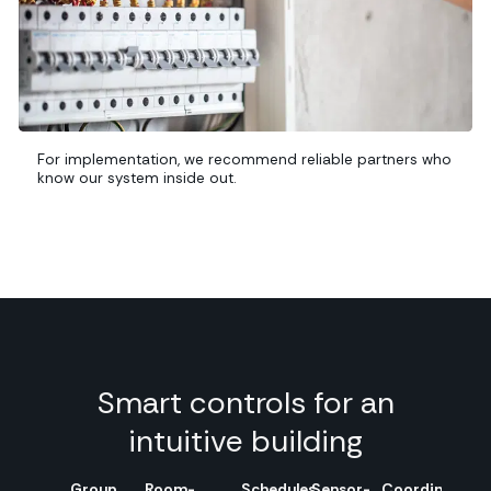
For implementation, we recommend reliable partners who
know our system inside out.
Smart controls for an
intuitive building
Group
Room-
Schedules
Sensor-
Coordinated