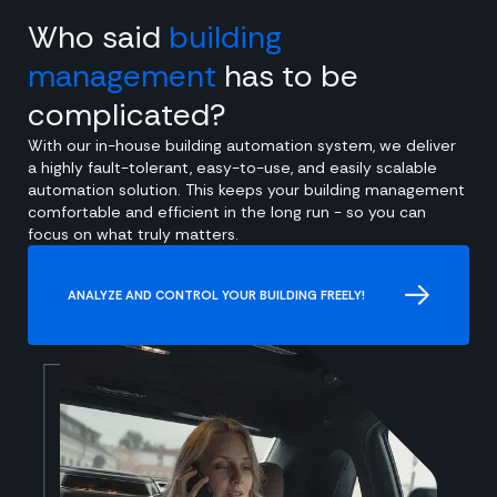
Who said
building
management
has to be
complicated?
With our in-house building automation system, we deliver
a highly fault-tolerant, easy-to-use, and easily scalable
automation solution. This keeps your building management
comfortable and efficient in the long run - so you can
focus on what truly matters.
ANALYZE AND CONTROL YOUR BUILDING FREELY!