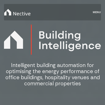
MENU
Intelligent building automation for
optimising the energy performance of
office buildings, hospitality venues and
commercial properties