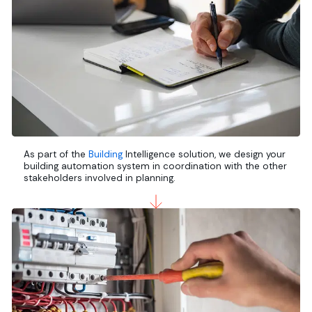
As part of the
Building
Intelligence solution, we design your
building automation system in coordination with the other
stakeholders involved in planning.