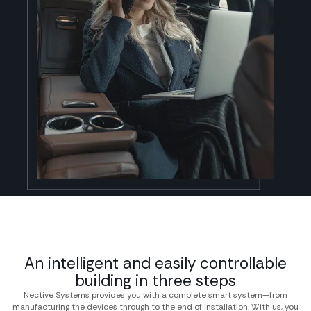
An intelligent and easily controllable
building in three steps
Nective Systems provides you with a complete smart system—from
manufacturing the devices through to the end of installation. With us, you